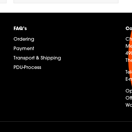
FAQ’s
Co
Ordering
Ch
Me
Payment
49
Transport & Shipping
Th
PDU-Process
Te
E-m
Op
Off
Wa