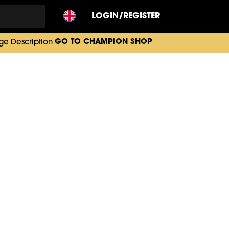
LOGIN/REGISTER
GO TO CHAMPION SHOP