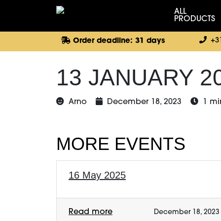
ALL
PRODUCTS
+3
Order deadline: 31 days
13 JANUARY 2
Arno
December 18, 2023
1 mi
MORE EVENTS
16 May 2025
Read more
December 18, 2023