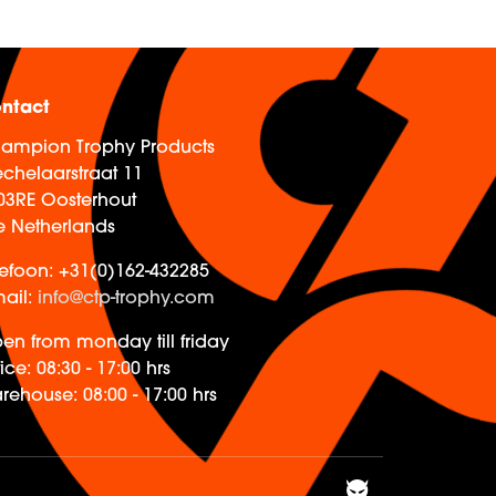
ntact
ampion Trophy Products
chelaarstraat 11
03RE Oosterhout
e Netherlands
lefoon:
+31(0)162-432285
ail:
info@ctp-trophy.com
en from monday till friday
ice:
08:30 - 17:00 hrs
rehouse:
08:00 - 17:00 hrs