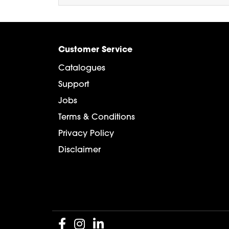
Customer Service
Catalogues
Support
Jobs
Terms & Conditions
Privacy Policy
Disclaimer