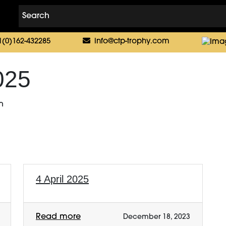
1(0)162-432285
info@ctp-trophy.com
025
n
4 April 2025
Read more
December 18, 2023