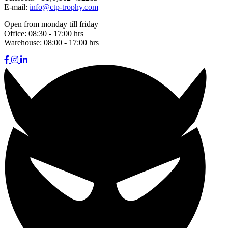
E-mail:
info@ctp-trophy.com
Open from monday till friday
Office:
08:30 - 17:00 hrs
Warehouse:
08:00 - 17:00 hrs