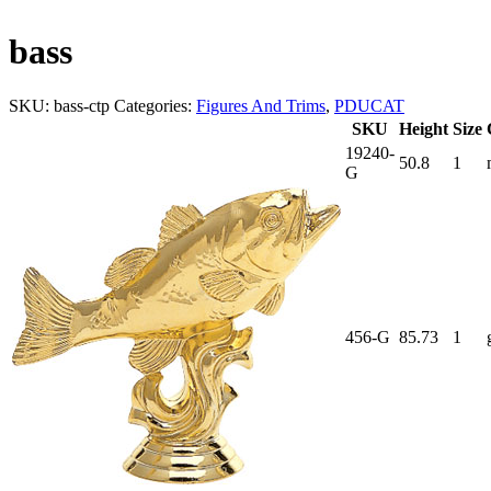
bass
SKU:
bass-ctp
Categories:
Figures And Trims
,
PDUCAT
SKU
Height
Size
19240-
50.8
1
G
456-G
85.73
1