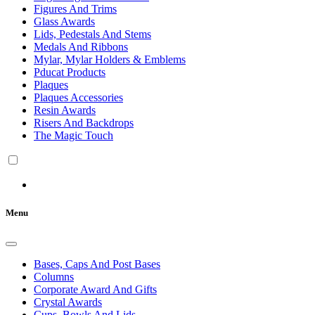
Figures And Trims
Glass Awards
Lids, Pedestals And Stems
Medals And Ribbons
Mylar, Mylar Holders & Emblems
Pducat Products
Plaques
Plaques Accessories
Resin Awards
Risers And Backdrops
The Magic Touch
Menu
Bases, Caps And Post Bases
Columns
Corporate Award And Gifts
Crystal Awards
Cups, Bowls And Lids