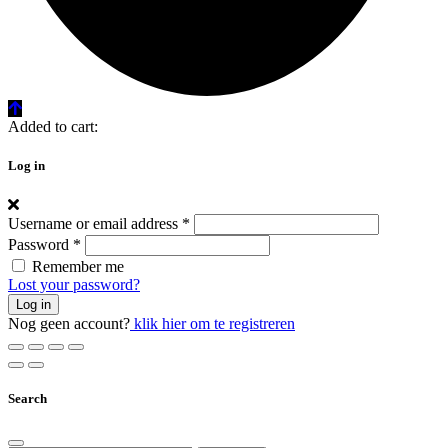
Added to cart:
Log in
Username or email address
*
Password
*
Remember me
Lost your password?
Log in
Nog geen account?
klik hier om te registreren
Search