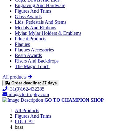
Engraving And Hardware
Figures And Trims
Glass Awards
Lids, Pedestals And Stems
Medals And Ribbons
Mylar, Mylar Holders & Emblems
Pducat Products
Plaques
Plaques Accessories
Resin Awards
Risers And Backdrops
The Magic Touch
All products
Order deadline: 27 days
+31(0)162-432285
info@ctp-trophy.com
GO TO CHAMPION SHOP
All Products
Figures And Trims
PDUCAT
bass