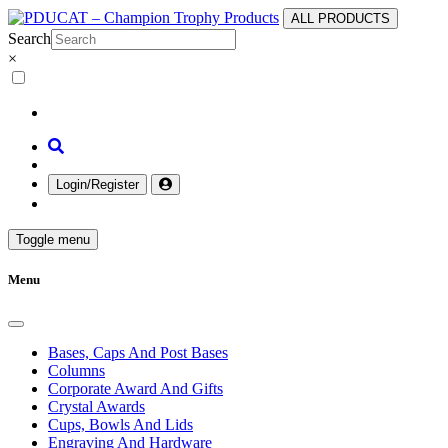
ALL PRODUCTS
Search
×
Login/Register
Toggle menu
Menu
Bases, Caps And Post Bases
Columns
Corporate Award And Gifts
Crystal Awards
Cups, Bowls And Lids
Engraving And Hardware