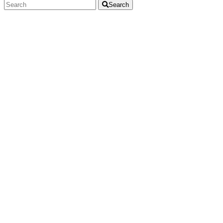
Search