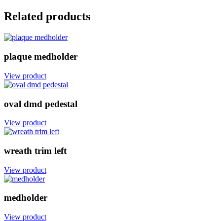
Related products
plaque medholder
View product
oval dmd pedestal
View product
wreath trim left
View product
medholder
View product