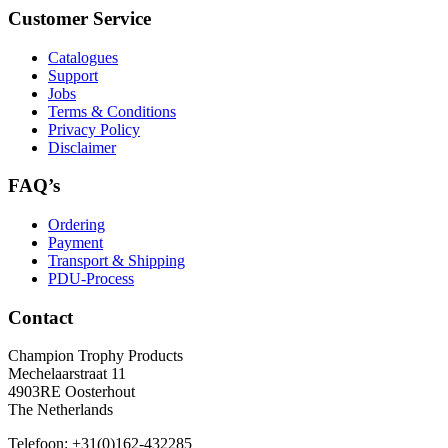
Customer Service
Catalogues
Support
Jobs
Terms & Conditions
Privacy Policy
Disclaimer
FAQ’s
Ordering
Payment
Transport & Shipping
PDU-Process
Contact
Champion Trophy Products
Mechelaarstraat 11
4903RE Oosterhout
The Netherlands
Telefoon:
+31(0)162-432285