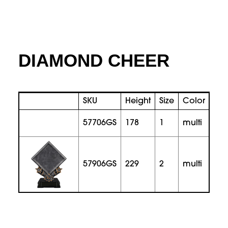
DIAMOND CHEER
SKU
Height
Size
Color
Pri
57706GS
178
1
multi
57906GS
229
2
multi