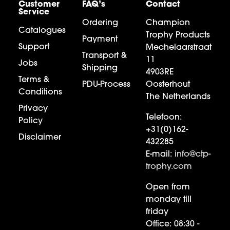
Customer
FAQ’s
Contact
Service
Ordering
Champion
Catalogues
Trophy Products
Payment
Support
Mechelaarstraat
Transport &
11
Jobs
Shipping
4903RE
Terms &
PDU-Process
Oosterhout
Conditions
The Netherlands
Privacy
Telefoon:
Policy
+31(0)162-
Disclaimer
432285
E-mail:
info@ctp-
trophy.com
Open from
monday till
friday
Office:
08:30 -