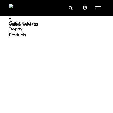
Toggle
RESIN AWARDS