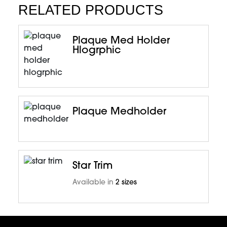
RELATED PRODUCTS
Plaque Med Holder
Hlogrphic
Plaque Medholder
Star Trim
Available in
2 sizes