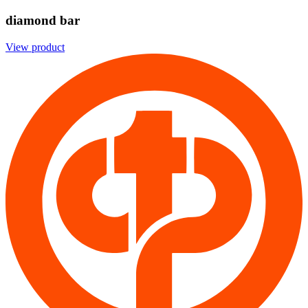
diamond bar
View product