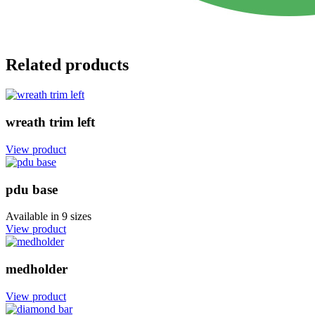
Related products
wreath trim left
View product
pdu base
Available in
9 sizes
View product
medholder
View product