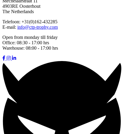
Mechelaarstraat 11
4903RE Oosterhout
The Netherlands
Telefoon:
+31(0)162-432285
E-mail:
info@ctp-trophy.com
Open from monday till friday
Office:
08:30 - 17:00 hrs
Warehouse:
08:00 - 17:00 hrs