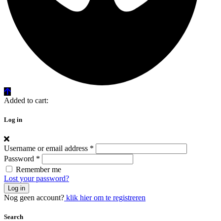
Added to cart:
Log in
Username or email address
*
Password
*
Remember me
Lost your password?
Log in
Nog geen account?
klik hier om te registreren
Search