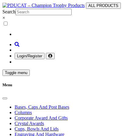
ALL PRODUCTS
Search
×
Login/Register
Toggle menu
Menu
Bases, Caps And Post Bases
Columns
Corporate Award And Gifts
Crystal Awards
Cups, Bowls And Lids
Engraving And Hardware