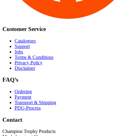
Customer Service
Catalogues
Support
Jobs
Terms & Conditions
Privacy Policy
Disclaimer
FAQ’s
Ordering
Payment
Transport & Shipping
PDU-Process
Contact
Champion Trophy Products