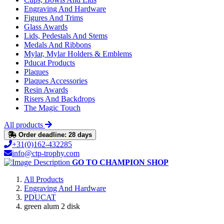
Engraving And Hardware
Figures And Trims
Glass Awards
Lids, Pedestals And Stems
Medals And Ribbons
Mylar, Mylar Holders & Emblems
Pducat Products
Plaques
Plaques Accessories
Resin Awards
Risers And Backdrops
The Magic Touch
All products
Order deadline: 28 days
+31(0)162-432285
info@ctp-trophy.com
GO TO CHAMPION SHOP
All Products
Engraving And Hardware
PDUCAT
green alum 2 disk