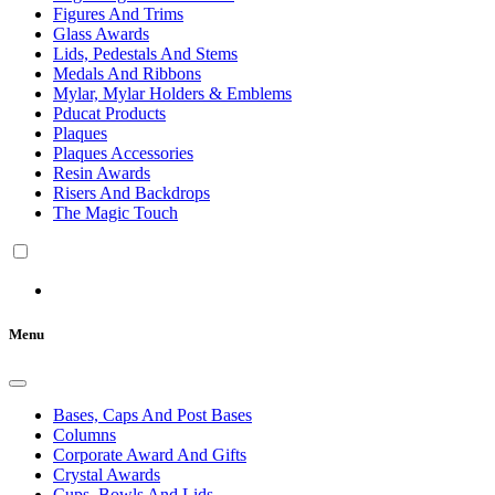
Figures And Trims
Glass Awards
Lids, Pedestals And Stems
Medals And Ribbons
Mylar, Mylar Holders & Emblems
Pducat Products
Plaques
Plaques Accessories
Resin Awards
Risers And Backdrops
The Magic Touch
Menu
Bases, Caps And Post Bases
Columns
Corporate Award And Gifts
Crystal Awards
Cups, Bowls And Lids