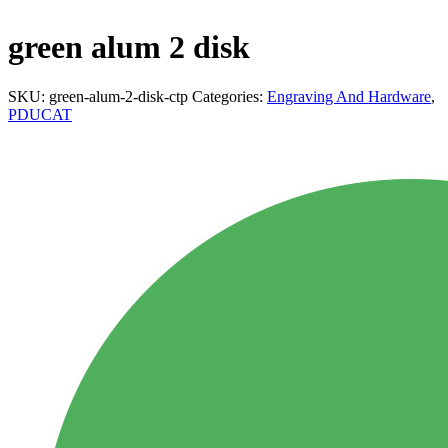
green alum 2 disk
SKU:
green-alum-2-disk-ctp
Categories:
Engraving And Hardware
,
PDUCAT