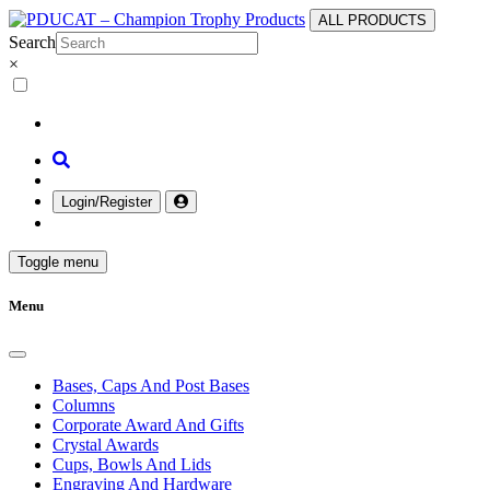
ALL PRODUCTS
Search
×
Login/Register
Toggle menu
Menu
Bases, Caps And Post Bases
Columns
Corporate Award And Gifts
Crystal Awards
Cups, Bowls And Lids
Engraving And Hardware