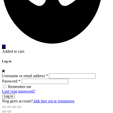
Added to cart:
Log in
Username or email address
*
Password
*
Remember me
Lost your password?
Log in
Nog geen account?
klik hier om te registreren