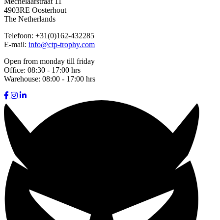
Mechelaarstraat 11
4903RE Oosterhout
The Netherlands
Telefoon:
+31(0)162-432285
E-mail:
info@ctp-trophy.com
Open from monday till friday
Office:
08:30 - 17:00 hrs
Warehouse:
08:00 - 17:00 hrs