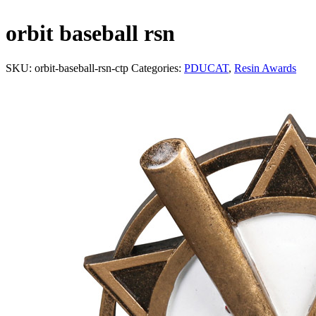
orbit baseball rsn
SKU:
orbit-baseball-rsn-ctp
Categories:
PDUCAT
,
Resin Awards