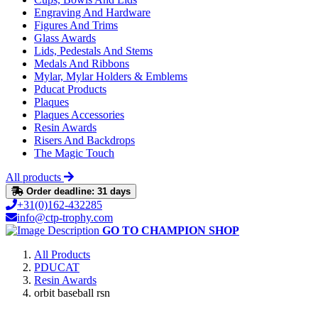
Engraving And Hardware
Figures And Trims
Glass Awards
Lids, Pedestals And Stems
Medals And Ribbons
Mylar, Mylar Holders & Emblems
Pducat Products
Plaques
Plaques Accessories
Resin Awards
Risers And Backdrops
The Magic Touch
All products
Order deadline: 31 days
+31(0)162-432285
info@ctp-trophy.com
GO TO CHAMPION SHOP
All Products
PDUCAT
Resin Awards
orbit baseball rsn