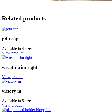
Related products
pdu cap
Available in
4 sizes
View product
wreath trim right
View product
victory m
Available in
5 sizes
View product