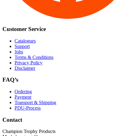
Customer Service
Catalogues
Support
Jobs
Terms & Conditions
Privacy Policy
Disclaimer
FAQ’s
Ordering
Payment
Transport & Shipping
PDU-Process
Contact
Champion Trophy Products