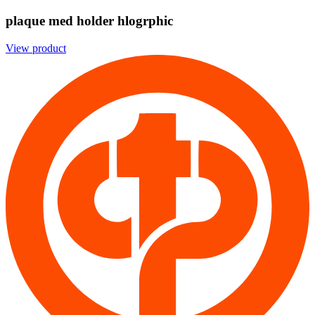
plaque med holder hlogrphic
View product