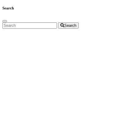
Search
Search