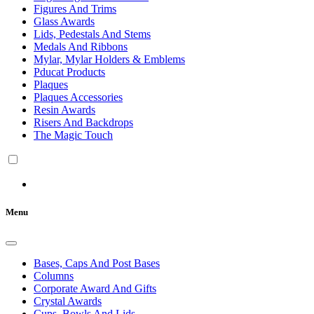
Figures And Trims
Glass Awards
Lids, Pedestals And Stems
Medals And Ribbons
Mylar, Mylar Holders & Emblems
Pducat Products
Plaques
Plaques Accessories
Resin Awards
Risers And Backdrops
The Magic Touch
Menu
Bases, Caps And Post Bases
Columns
Corporate Award And Gifts
Crystal Awards
Cups, Bowls And Lids