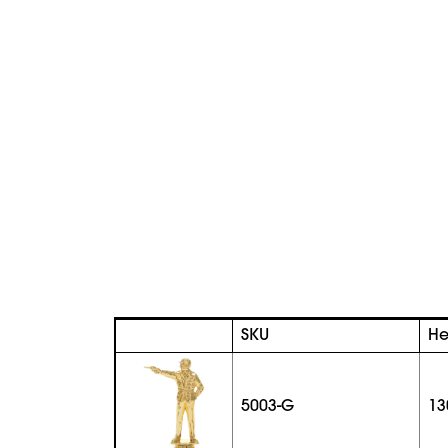
SKU
He
5003-G
13