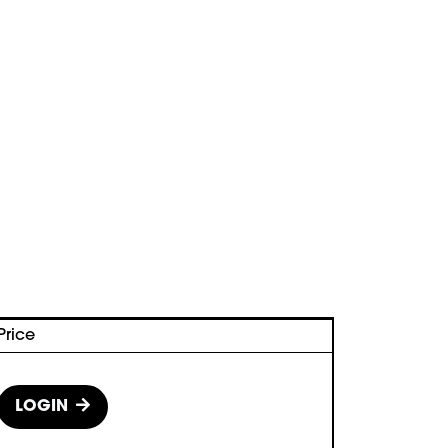
Price
LOGIN