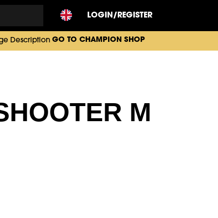
LOGIN/REGISTER
GO TO CHAMPION SHOP
 SHOOTER M