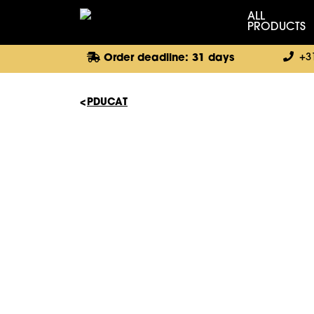
ALL
PRODUCTS
+3
Order deadline: 31 days
PDUCAT