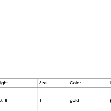
ight
Size
Color
0.18
1
gold