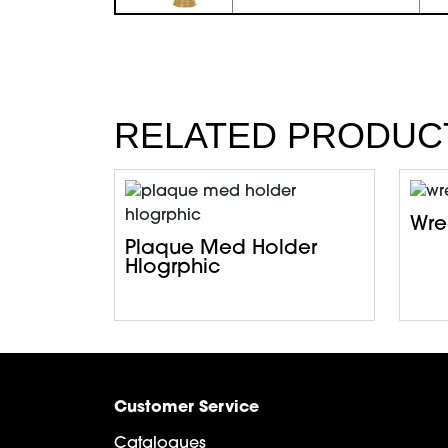
RELATED PRODUC
Wrea
Plaque Med Holder
Hlogrphic
Customer Service
Catalogues