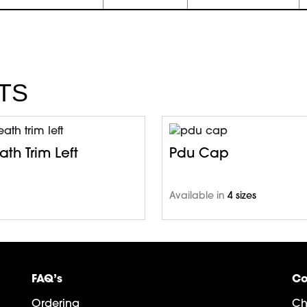
TS
th Trim Left
Pdu Cap
Available in
4 sizes
FAQ’s
Co
Ordering
Ch