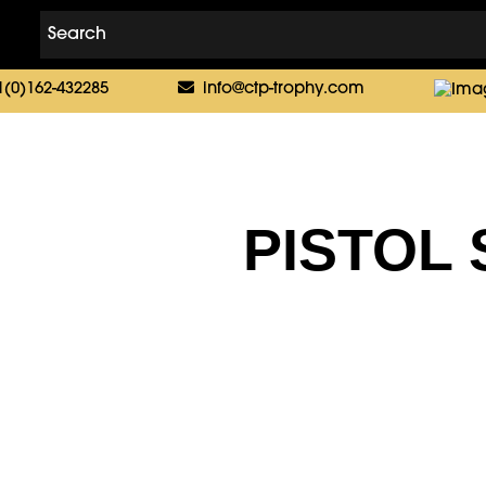
1(0)162-432285
info@ctp-trophy.com
PISTOL