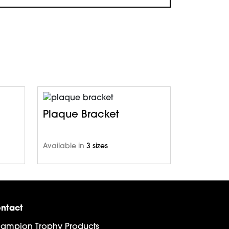
Plaque Bracket
Available in
3 sizes
ntact
ampion Trophy Products