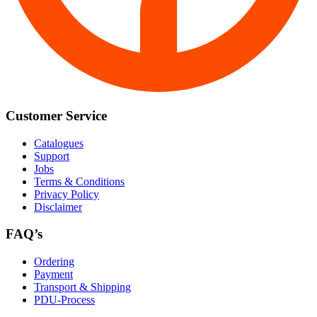
Customer Service
Catalogues
Support
Jobs
Terms & Conditions
Privacy Policy
Disclaimer
FAQ’s
Ordering
Payment
Transport & Shipping
PDU-Process