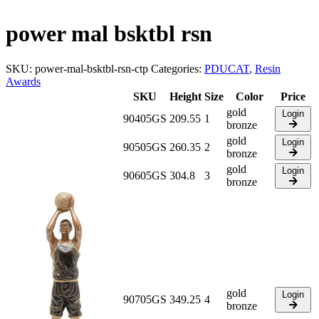
power mal bsktbl rsn
SKU:
power-mal-bsktbl-rsn-ctp
Categories:
PDUCAT
,
Resin
Awards
SKU
Height
Size
Color
Price
gold
Login
90405GS
209.55
1
bronze
gold
Login
90505GS
260.35
2
bronze
gold
Login
90605GS
304.8
3
bronze
gold
Login
90705GS
349.25
4
bronze