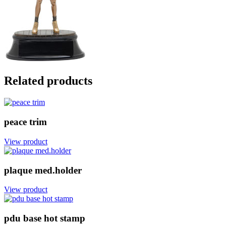
Related products
peace trim
View product
plaque med.holder
View product
pdu base hot stamp