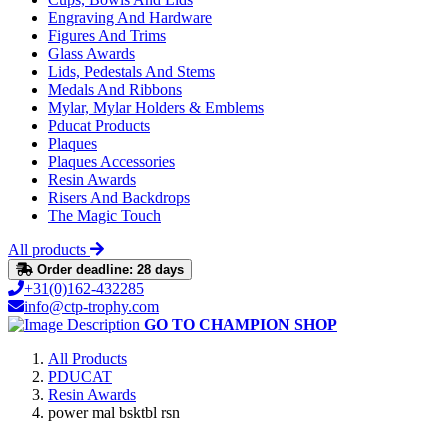
Engraving And Hardware
Figures And Trims
Glass Awards
Lids, Pedestals And Stems
Medals And Ribbons
Mylar, Mylar Holders & Emblems
Pducat Products
Plaques
Plaques Accessories
Resin Awards
Risers And Backdrops
The Magic Touch
All products
Order deadline: 28 days
+31(0)162-432285
info@ctp-trophy.com
GO TO CHAMPION SHOP
All Products
PDUCAT
Resin Awards
power mal bsktbl rsn