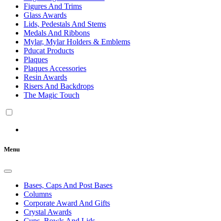
Figures And Trims
Glass Awards
Lids, Pedestals And Stems
Medals And Ribbons
Mylar, Mylar Holders & Emblems
Pducat Products
Plaques
Plaques Accessories
Resin Awards
Risers And Backdrops
The Magic Touch
Menu
Bases, Caps And Post Bases
Columns
Corporate Award And Gifts
Crystal Awards
Cups, Bowls And Lids