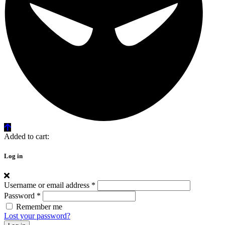
Added to cart:
Log in
Username or email address
*
Password
*
Remember me
Lost your password?