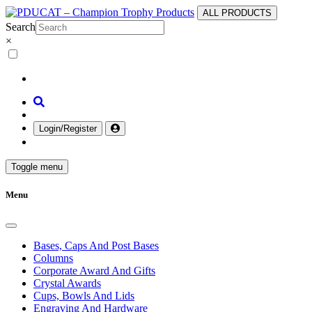
ALL PRODUCTS
Search
×
Login/Register
Toggle menu
Menu
Bases, Caps And Post Bases
Columns
Corporate Award And Gifts
Crystal Awards
Cups, Bowls And Lids
Engraving And Hardware