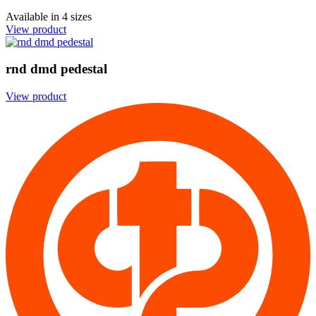
Available in
4 sizes
View product
rnd dmd pedestal
View product