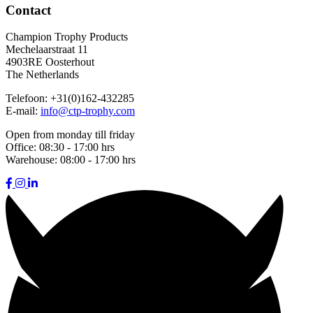
Contact
Champion Trophy Products
Mechelaarstraat 11
4903RE Oosterhout
The Netherlands
Telefoon:
+31(0)162-432285
E-mail:
info@ctp-trophy.com
Open from monday till friday
Office:
08:30 - 17:00 hrs
Warehouse:
08:00 - 17:00 hrs