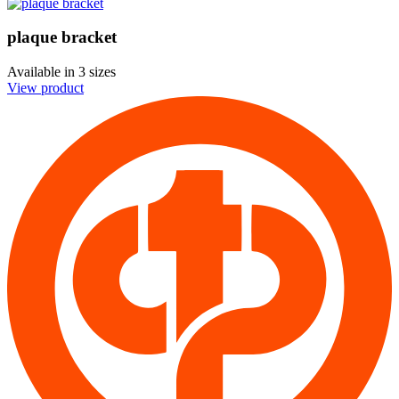
plaque bracket
Available in
3 sizes
View product