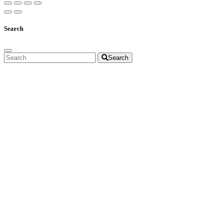
Search
Search