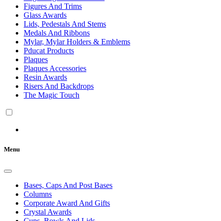
Figures And Trims
Glass Awards
Lids, Pedestals And Stems
Medals And Ribbons
Mylar, Mylar Holders & Emblems
Pducat Products
Plaques
Plaques Accessories
Resin Awards
Risers And Backdrops
The Magic Touch
Menu
Bases, Caps And Post Bases
Columns
Corporate Award And Gifts
Crystal Awards
Cups, Bowls And Lids