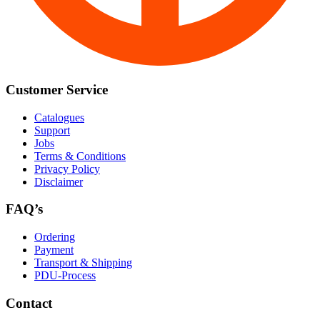
Customer Service
Catalogues
Support
Jobs
Terms & Conditions
Privacy Policy
Disclaimer
FAQ’s
Ordering
Payment
Transport & Shipping
PDU-Process
Contact