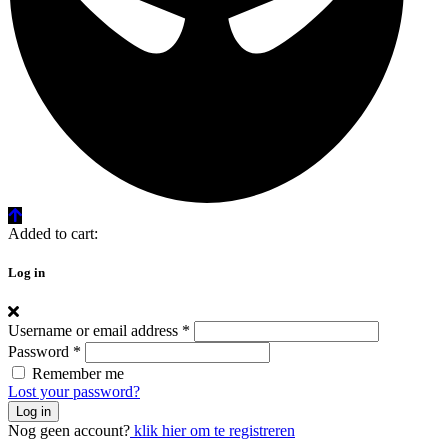
Added to cart:
Log in
Username or email address
*
Password
*
Remember me
Lost your password?
Log in
Nog geen account?
klik hier om te registreren