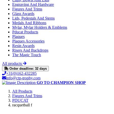
Engraving And Hardware
Figures And Trims
Glass Awards
Lids, Pedestals And Stems
Medals And Ribbons
Mylar, Mylar Holders & Emblems
Pducat Products
Plaques
Plaques Accessories
Resin Awards
Risers And Backdrops
The Magic Touch
All products
Order deadline: 32 days
+31(0)162-432285
info@ctp-trophy.com
GO TO CHAMPION SHOP
All Products
Figures And Trims
PDUCAT
racquetball f