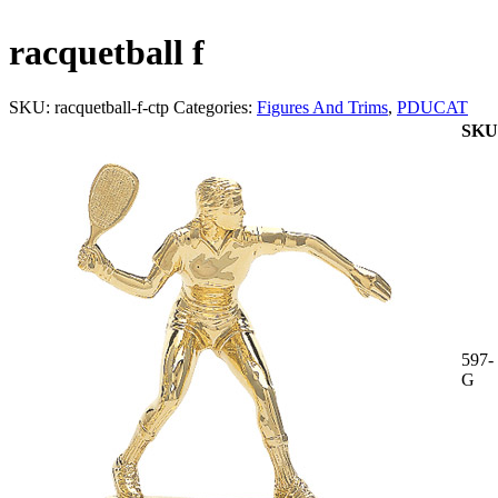
racquetball f
SKU:
racquetball-f-ctp
Categories:
Figures And Trims
,
PDUCAT
SKU
597-
G