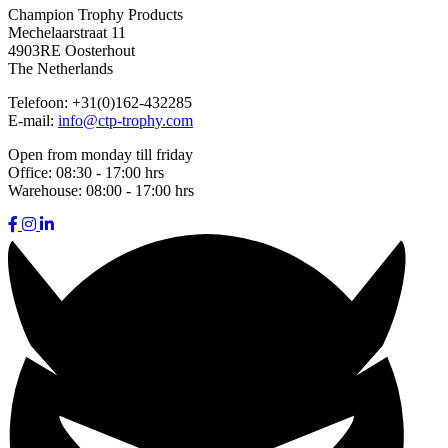
Champion Trophy Products
Mechelaarstraat 11
4903RE Oosterhout
The Netherlands
Telefoon:
+31(0)162-432285
E-mail:
info@ctp-trophy.com
Open from monday till friday
Office:
08:30 - 17:00 hrs
Warehouse:
08:00 - 17:00 hrs