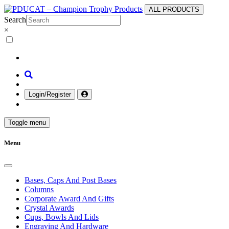
ALL PRODUCTS
Search
×
Login/Register
Toggle menu
Menu
Bases, Caps And Post Bases
Columns
Corporate Award And Gifts
Crystal Awards
Cups, Bowls And Lids
Engraving And Hardware