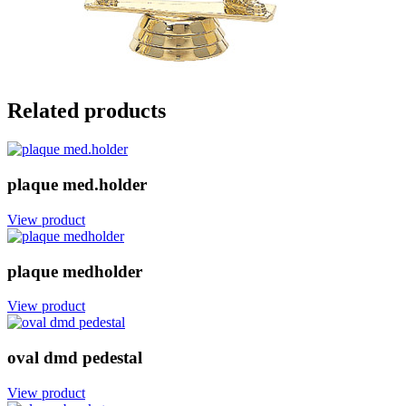
Related products
plaque med.holder
View product
plaque medholder
View product
oval dmd pedestal
View product