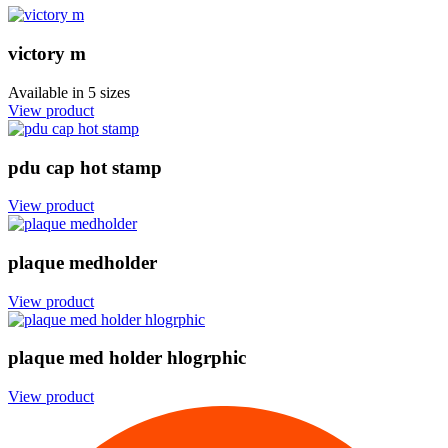
victory m
Available in
5 sizes
View product
pdu cap hot stamp
View product
plaque medholder
View product
plaque med holder hlogrphic
View product