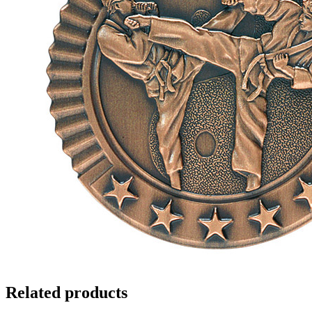
Related products