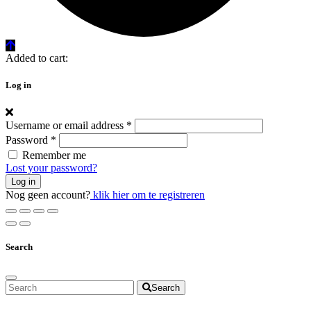
Added to cart:
Log in
Username or email address
*
Password
*
Remember me
Lost your password?
Log in
Nog geen account?
klik hier om te registreren
Search
Search