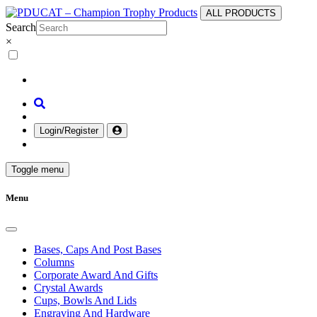
ALL PRODUCTS
Search
×
Login/Register
Toggle menu
Menu
Bases, Caps And Post Bases
Columns
Corporate Award And Gifts
Crystal Awards
Cups, Bowls And Lids
Engraving And Hardware