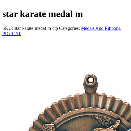
star karate medal m
SKU:
star-karate-medal-m-ctp
Categories:
Medals And Ribbons
,
PDUCAT