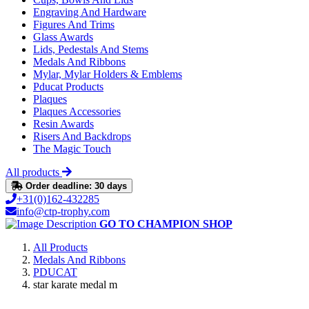
Engraving And Hardware
Figures And Trims
Glass Awards
Lids, Pedestals And Stems
Medals And Ribbons
Mylar, Mylar Holders & Emblems
Pducat Products
Plaques
Plaques Accessories
Resin Awards
Risers And Backdrops
The Magic Touch
All products
Order deadline: 30 days
+31(0)162-432285
info@ctp-trophy.com
GO TO CHAMPION SHOP
All Products
Medals And Ribbons
PDUCAT
star karate medal m