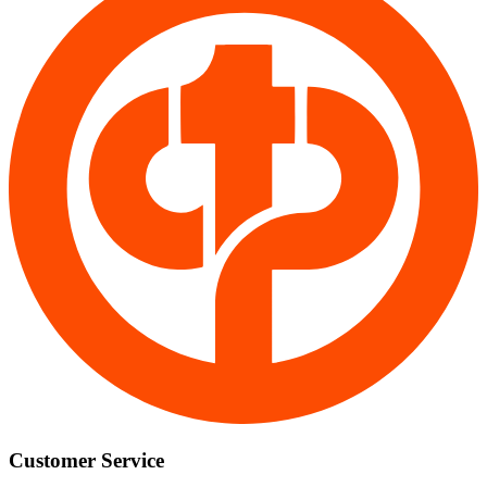
Customer Service