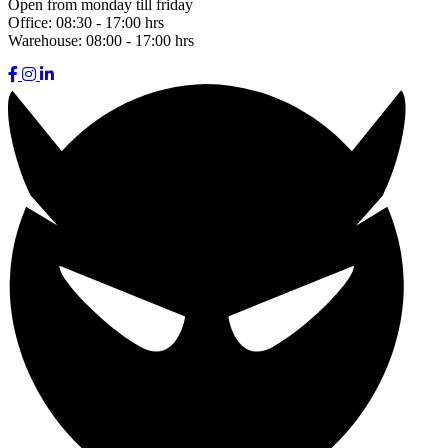
Open from monday till friday
Office:
08:30 - 17:00 hrs
Warehouse:
08:00 - 17:00 hrs