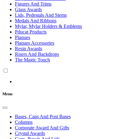
Figures And Trims
Glass Awards
Lids, Pedestals And Stems
Medals And Ribbons
Mylar, Mylar Holders & Emblems
Pducat Products
Plaques
Plaques Accessories
Resin Awards
Risers And Backdrops
The Magic Touch
Menu
Bases, Caps And Post Bases
Columns
Corporate Award And Gifts
Crystal Awards
Cups, Bowls And Lids