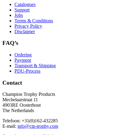
Catalogues
Support
Jobs
Terms & Conditions
Privacy Policy
Disclaimer
FAQ’s
Ordering
Payment
Transport & Shipping
PDU-Process
Contact
Champion Trophy Products
Mechelaarstraat 11
4903RE Oosterhout
The Netherlands
Telefoon:
+31(0)162-432285
E-mail:
info@ctp-trophy.com