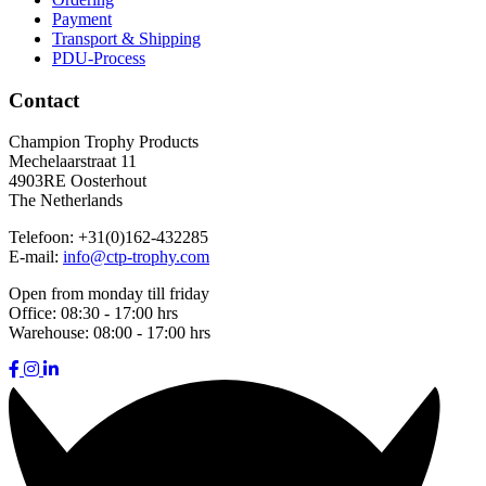
Payment
Transport & Shipping
PDU-Process
Contact
Champion Trophy Products
Mechelaarstraat 11
4903RE Oosterhout
The Netherlands
Telefoon:
+31(0)162-432285
E-mail:
info@ctp-trophy.com
Open from monday till friday
Office:
08:30 - 17:00 hrs
Warehouse:
08:00 - 17:00 hrs