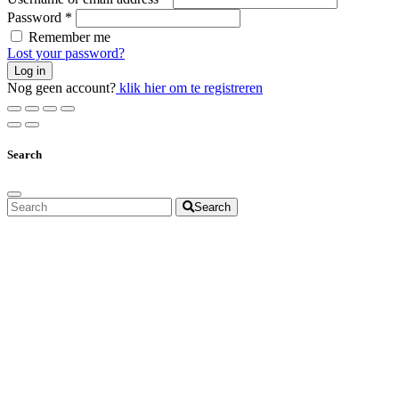
Password
*
Remember me
Lost your password?
Log in
Nog geen account?
klik hier om te registreren
Search
Search