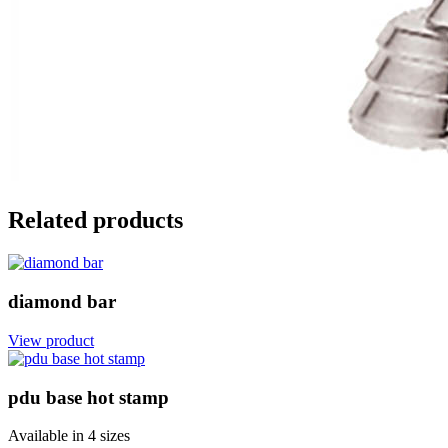
Related products
diamond bar
View product
pdu base hot stamp
Available in
4 sizes