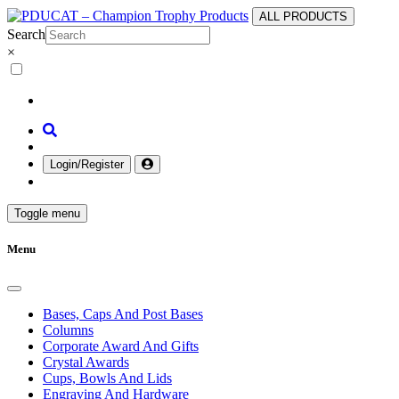
ALL PRODUCTS
Search
×
Login/Register
Toggle menu
Menu
Bases, Caps And Post Bases
Columns
Corporate Award And Gifts
Crystal Awards
Cups, Bowls And Lids
Engraving And Hardware