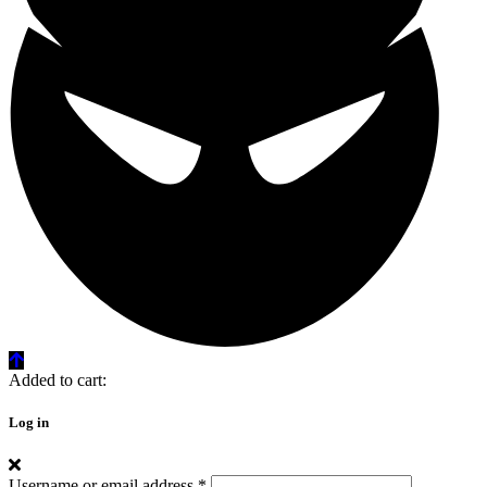
Added to cart:
Log in
Username or email address
*