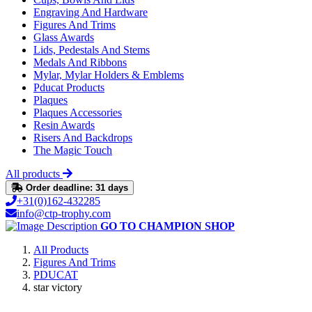
Engraving And Hardware
Figures And Trims
Glass Awards
Lids, Pedestals And Stems
Medals And Ribbons
Mylar, Mylar Holders & Emblems
Pducat Products
Plaques
Plaques Accessories
Resin Awards
Risers And Backdrops
The Magic Touch
All products
Order deadline: 31 days
+31(0)162-432285
info@ctp-trophy.com
GO TO CHAMPION SHOP
All Products
Figures And Trims
PDUCAT
star victory