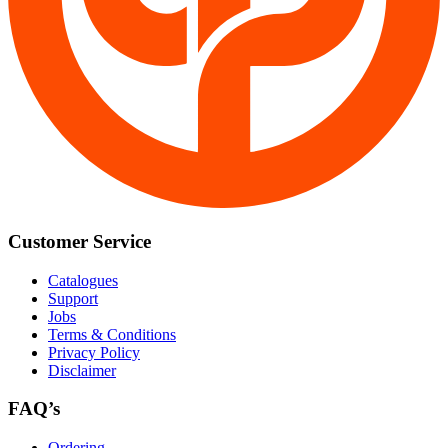
Customer Service
Catalogues
Support
Jobs
Terms & Conditions
Privacy Policy
Disclaimer
FAQ’s
Ordering