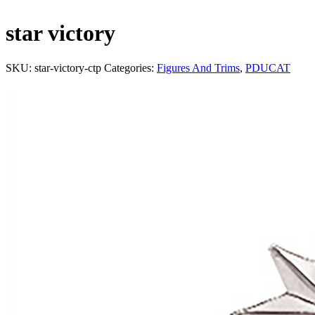
star victory
SKU:
star-victory-ctp
Categories:
Figures And Trims
,
PDUCAT